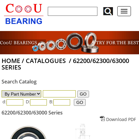
HOME
/
CATALOGUES
/
62200/62300/63000
SERIES
Search Catalog
d:
D:
B:
62200/62300/63000 Series
Download PDF