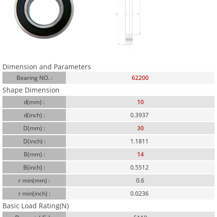
Dimension and Parameters
Bearing NO. :
62200
Shape Dimension
d(mm) :
10
d(inch) :
0.3937
D(mm) :
30
D(inch) :
1.1811
B(mm) :
14
B(inch) :
0.5512
r min(mm) :
0.6
r min(inch) :
0.0236
Basic Load Rating(N)