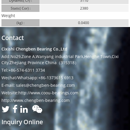
Dynamic( Cr) :
5110
Static( Cor) :
2380
Weight
(kg) :
0.0400
Contact
Cixishi Chengben Bearing Co.,Ltd
Add:No29,Zone A,Wanyang industrial Park,Henghe Town,Cixi
City,Zhejiang Province China（315318）
Tel:+86-574-6311 3734
Wechat/Whatsapp:+86-1373615 6913
E-mail: sales@chengben-bearing.com
Website:http://www.coou-bearings.com
http://www.chengben-bearing.com
Inquiry Online