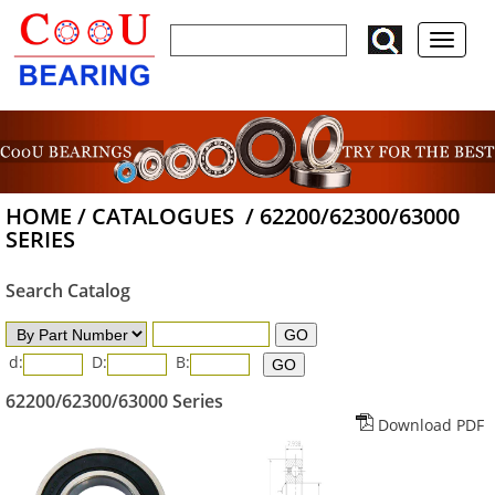
HOME
/
CATALOGUES
/
62200/62300/63000
SERIES
Search Catalog
d:
D:
B:
62200/62300/63000 Series
Download PDF