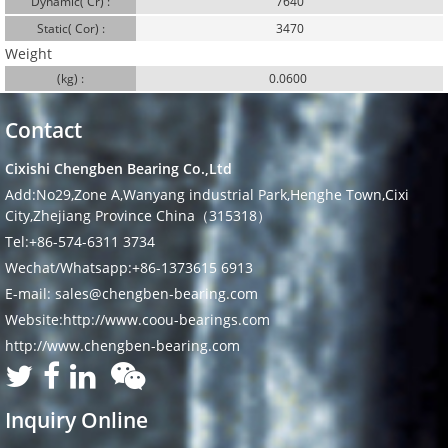
Dynamic( Cr) :
7640
Static( Cor) :
3470
Weight
(kg) :
0.0600
Contact
Cixishi Chengben Bearing Co.,Ltd
Add:No29,Zone A,Wanyang industrial Park,Henghe Town,Cixi
City,Zhejiang Province China（315318）
Tel:+86-574-6311 3734
Wechat/Whatsapp:+86-1373615 6913
E-mail: sales@chengben-bearing.com
Website:http://www.coou-bearings.com
http://www.chengben-bearing.com
Inquiry Online