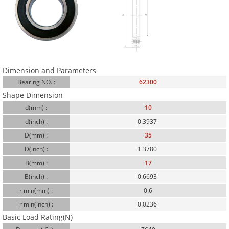
Dimension and Parameters
Bearing NO. :
62300
Shape Dimension
d(mm) :
10
d(inch) :
0.3937
D(mm) :
35
D(inch) :
1.3780
B(mm) :
17
B(inch) :
0.6693
r min(mm) :
0.6
r min(inch) :
0.0236
Basic Load Rating(N)